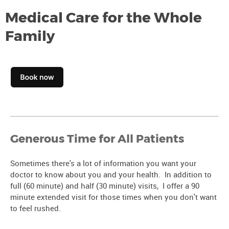
Medical Care for the Whole
Family
Generous Time for All Patients
Sometimes there's a lot of information you want your
doctor to know about you and your health. In addition to
full (60 minute) and half (30 minute) visits, I offer a 90
minute extended visit for those times when you don't want
to feel rushed.