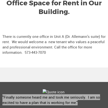
Office Space for Rent in Our
Building.
There is currently one office in Unit A (Dr. Allemann's suite) for
rent. We would welcome a new tenant who values a peaceful
and professional environment. Call the office for more
information. 573-443-7070
"Finally someone heard me and took me seriously. I am so
excited to have a plan that is working for me."