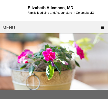
Elizabeth Allemann, MD
Family Medicine and Acupuncture in Columbia MO
MENU